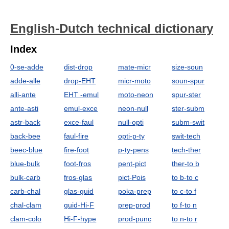
English-Dutch technical dictionary
Index
0-se-adde
dist-drop
mate-micr
size-soun
adde-alle
drop-EHT
micr-moto
soun-spur
alli-ante
EHT -emul
moto-neon
spur-ster
ante-asti
emul-exce
neon-null
ster-subm
astr-back
exce-faul
null-opti
subm-swit
back-bee
faul-fire
opti-p-ty
swit-tech
beec-blue
fire-foot
p-ty-pens
tech-ther
blue-bulk
foot-fros
pent-pict
ther-to b
bulk-carb
fros-glas
pict-Pois
to b-to c
carb-chal
glas-guid
poka-prep
to c-to f
chal-clam
guid-Hi-F
prep-prod
to f-to n
clam-colo
Hi-F-hype
prod-punc
to n-to r