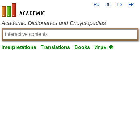
RU
DE
ES
FR
en-academic.com
Academic Dictionaries and Encyclopedias
Interpretations
Translations
Books
Игры ⚽