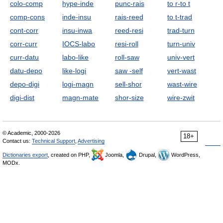
colo-comp
hype-inde
punc-rais
to r-to t
comp-cons
inde-insu
rais-reed
to t-trad
cont-corr
insu-inwa
reed-resi
trad-turn
corr-curr
IOCS-labo
resi-roll
turn-univ
curr-datu
labo-like
roll-saw
univ-vert
datu-depo
like-logi
saw -self
vert-wast
depo-digi
logi-magn
sell-shor
wast-wire
digi-dist
magn-mate
shor-size
wire-zwit
© Academic, 2000-2026
18+
Contact us:
Technical Support
,
Advertising
Dictionaries export
, created on PHP,
Joomla,
Drupal,
WordPress,
MODx.